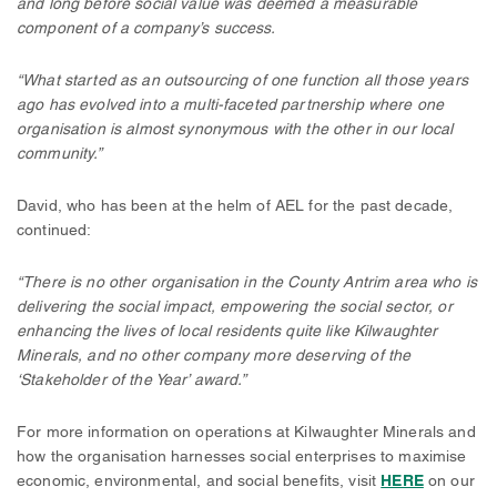
and long before social value was deemed a measurable
component of a company’s success.
“What started as an outsourcing of one function all those years
ago has evolved into a multi-faceted partnership where one
organisation is almost synonymous with the other in our local
community.”
David, who has been at the helm of AEL for the past decade,
continued:
“There is no other organisation in the County Antrim area who is
delivering the social impact, empowering the social sector, or
enhancing the lives of local residents quite like Kilwaughter
Minerals, and no other company more deserving of the
‘Stakeholder of the Year’ award.”
For more information on operations at Kilwaughter Minerals and
how the organisation harnesses social enterprises to maximise
economic, environmental, and social benefits, visit
HERE
on our