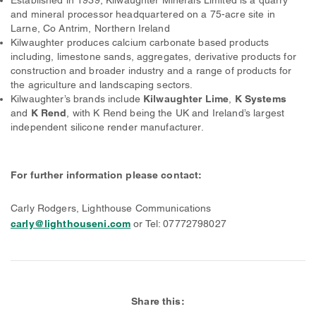
and mineral processor headquartered on a 75-acre site in
Larne, Co Antrim, Northern Ireland
Kilwaughter produces calcium carbonate based products
including, limestone sands, aggregates, derivative products for
construction and broader industry and a range of products for
the agriculture and landscaping sectors.
Kilwaughter’s brands include
Kilwaughter Lime
,
K Systems
and
K Rend
, with K Rend being the UK and Ireland’s largest
independent silicone render manufacturer.
For further information please contact:
Carly Rodgers, Lighthouse Communications
carly@lighthouseni.com
or Tel: 07772798027
Share this: