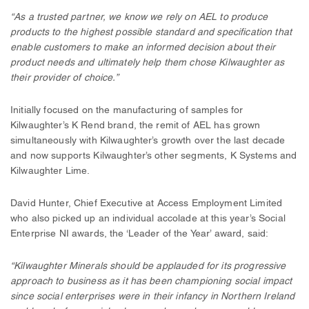
“As a trusted partner, we know we rely on AEL to produce
products to the highest possible standard and specification that
enable customers to make an informed decision about their
product needs and ultimately help them chose Kilwaughter as
their provider of choice.”
Initially focused on the manufacturing of samples for
Kilwaughter’s K Rend brand, the remit of AEL has grown
simultaneously with Kilwaughter’s growth over the last decade
and now supports Kilwaughter’s other segments, K Systems and
Kilwaughter Lime.
David Hunter, Chief Executive at Access Employment Limited
who also picked up an individual accolade at this year’s Social
Enterprise NI awards, the ‘Leader of the Year’ award, said:
“Kilwaughter Minerals should be applauded for its progressive
approach to business as it has been championing social impact
since social enterprises were in their infancy in Northern Ireland