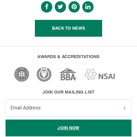
BACK TO NEWS
AWARDS & ACCREDITATIONS
JOIN OUR MAILING LIST
Enter your email address to subscribe
JOIN NOW