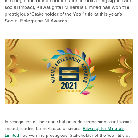
In recognition of their contribution in delivering significant
social impact, Kilwaughter Minerals Limited has won the
prestigious ‘Stakeholder of the Year’ title at this year’s
Social Enterprise NI Awards.
In recognition of their contribution in delivering significant social
impact, leading Larne-based business,
Kilwaughter Minerals
Limited
has won the prestigious ‘Stakeholder of the Year’ title at