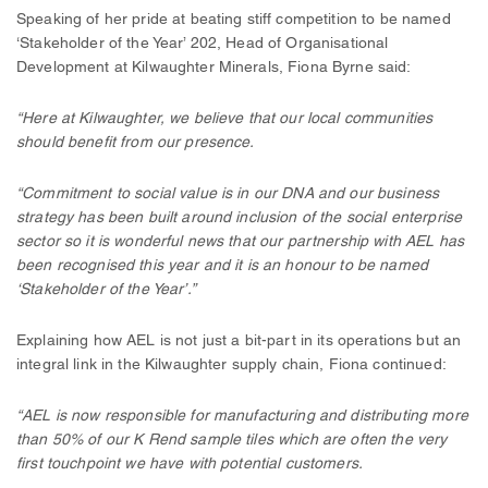
Speaking of her pride at beating stiff competition to be named
‘Stakeholder of the Year’ 202, Head of Organisational
Development at Kilwaughter Minerals, Fiona Byrne said:
“Here at Kilwaughter, we believe that our local communities
should benefit from our presence.
“Commitment to social value is in our DNA and our business
strategy has been built around inclusion of the social enterprise
sector so it is wonderful news that our partnership with AEL has
been recognised this year and it is an honour to be named
‘Stakeholder of the Year’.”
Explaining how AEL is not just a bit-part in its operations but an
integral link in the Kilwaughter supply chain, Fiona continued:
“AEL is now responsible for manufacturing and distributing more
than 50% of our K Rend sample tiles which are often the very
first touchpoint we have with potential customers.