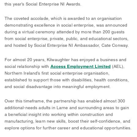
this year’s Social Enterprise NI Awards.
The coveted accolade, which is awarded to an organisation
demonstrating excellence in social enterprise, was announced
during a virtual ceremony attended by more than 200 guests
from social enterprise, private, public, and educational sectors,
and hosted by Social Enterprise NI Ambassador, Cate Conway.
For almost 20 years, Kilwaughter has enjoyed a business and
social relationship with
Access Employment Limited
(AEL),
Northern Ireland’s first social enterprise organisation,
established to support those with disabilities, health conditions,
and social disadvantage into meaningful employment.
Over this timeframe, the partnership has enabled almost 300
additional-needs adults in Larne and surrounding areas to gain
a beneficial insight into working within construction and
manufacturing, learn new skills, boost their self-confidence, and
explore options for further career and educational opportunities.