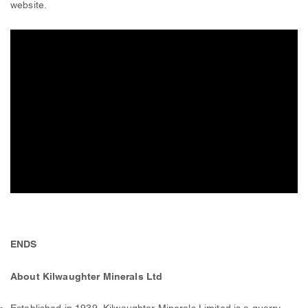
website.
ENDS
About Kilwaughter Minerals Ltd
Established in 1939, Kilwaughter Minerals Limited is a quarry