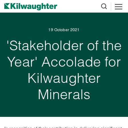
19 October 2021
'Stakeholder of the
Year' Accolade for
Kilwaughter
Minerals