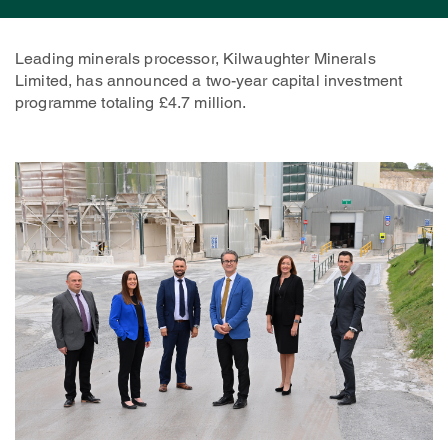
Leading minerals processor, Kilwaughter Minerals
Limited, has announced a two-year capital investment
programme totaling £4.7 million.