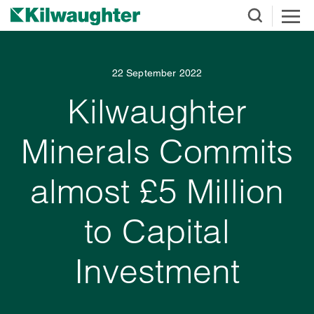
22 September 2022
Kilwaughter
Minerals Commits
almost £5 Million
to Capital
Investment