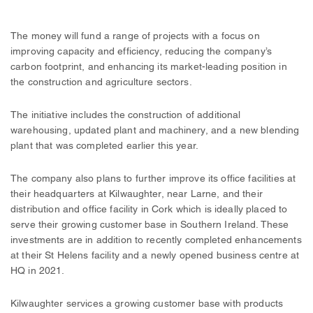
The money will fund a range of projects with a focus on
improving capacity and efficiency, reducing the company’s
carbon footprint, and enhancing its market-leading position in
the construction and agriculture sectors.
The initiative includes the construction of additional
warehousing, updated plant and machinery, and a new blending
plant that was completed earlier this year.
The company also plans to further improve its office facilities at
their headquarters at Kilwaughter, near Larne, and their
distribution and office facility in Cork which is ideally placed to
serve their growing customer base in Southern Ireland. These
investments are in addition to recently completed enhancements
at their St Helens facility and a newly opened business centre at
HQ in 2021.
Kilwaughter services a growing customer base with products